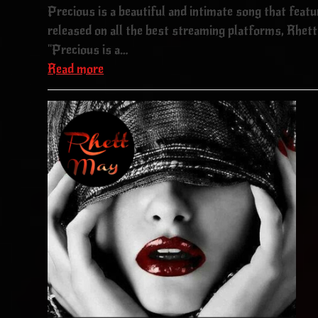
Precious is a beautiful and intimate song that feat
released on all the best streaming platforms, Rhett 
"Precious is a…
Read more