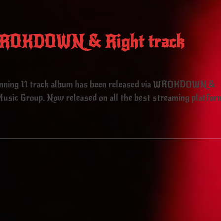
 WROKDOWN & Right track
unning 11 track album has been released via WROKDOWN &
usic Group. Now released on all the best streaming platfor