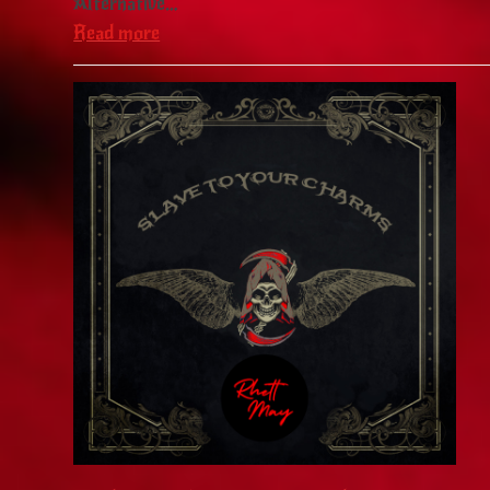
Alternative…
Read more