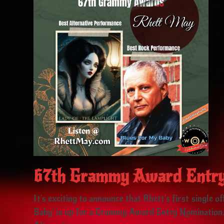
67th Grammy Award Entry
It's exciting to announce that Rhett's first single 
Baby' is up for a Grammy Award Entry Nomination.