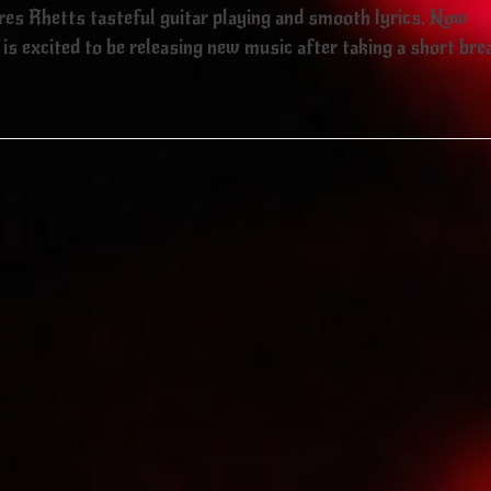
ures Rhetts tasteful guitar playing and smooth lyrics. Now
is excited to be releasing new music after taking a short bre