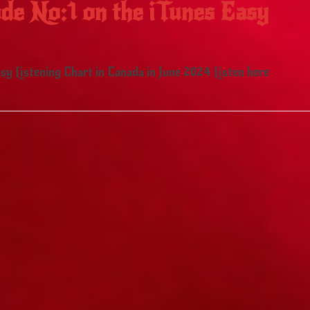
de No:1 on the iTunes Easy
y Listening Chart in Canada in June 2024 Listen here