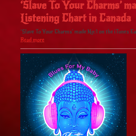
‘Slave To Your Charms’ ma
Listening Chart in Canada
‘Slave To Your Charms’ made No:1 on the iTunes Eas
Read more