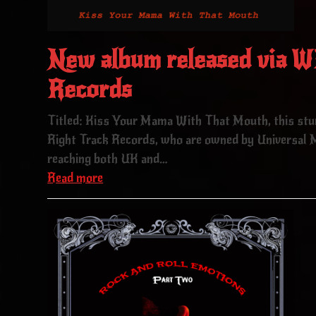
New album released via
Records
Titled: Kiss Your Mama With That Mouth, this st
Right Track Records, who are owned by Universal M
reaching both UK and…
Read more