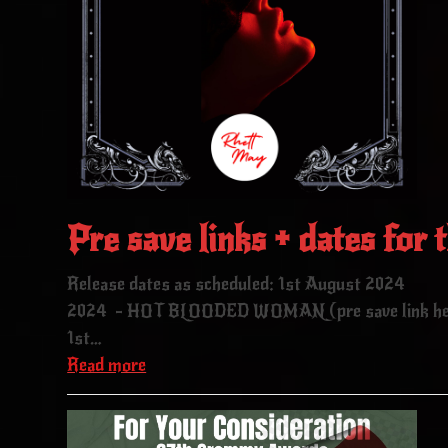
Pre save links + dates for t
Release dates as scheduled: 1st August 202
2024 - HOT BLOODED WOMAN (pre save link here
1st…
Read more