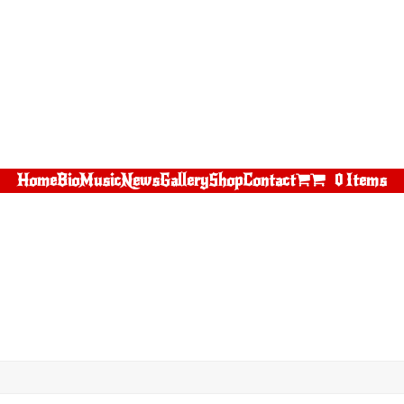
Home
Bio
Music
News
Gallery
Shop
Contact
0 Items