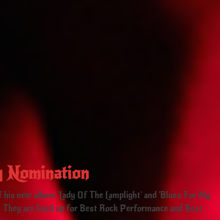
 Nomination
off his new album 'Lady Of The Lamplight' and 'Blues For My
 They are lined up for Best Rock Performance and Best