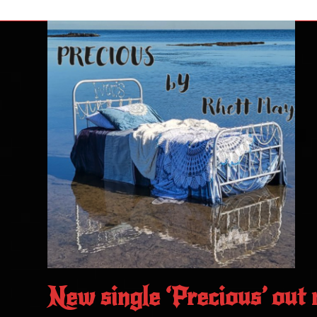
New single ‘Precious’ out