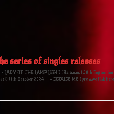
he series of singles releases
4 - LADY OF THE LAMPLIGHT (Released) 20th September
!) 11th October 2024 - SEDUCE ME (pre save link here